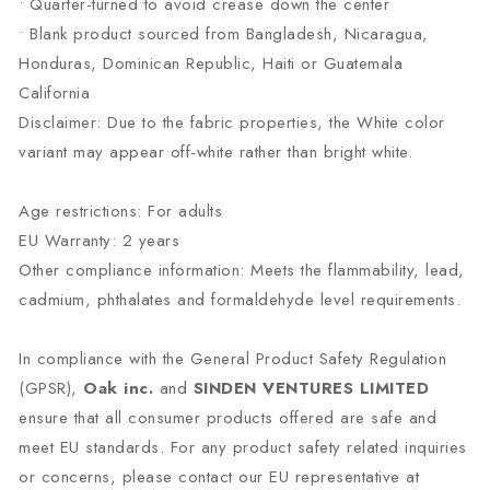
• Quarter-turned to avoid crease down the center
• Blank product sourced from Bangladesh, Nicaragua,
Honduras, Dominican Republic, Haiti or Guatemala
California
Disclaimer: Due to the fabric properties, the White color
variant may appear off-white rather than bright white.
Age restrictions: For adults
EU Warranty: 2 years
Other compliance information: Meets the flammability, lead,
cadmium, phthalates and formaldehyde level requirements.
In compliance with the General Product Safety Regulation
(GPSR),
Oak inc.
and
SINDEN VENTURES LIMITED
ensure that all consumer products offered are safe and
meet EU standards. For any product safety related inquiries
or concerns, please contact our EU representative at