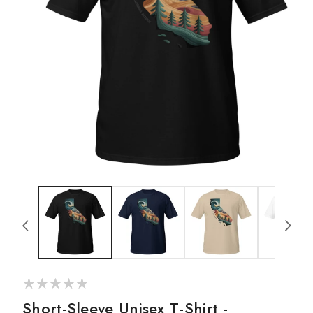
g
i
o
n
Open
media
1
in
modal
Short-Sleeve Unisex T-Shirt -