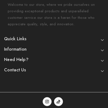
Welcome to our store, where we pride ourselves on
providing exceptional products and unparalleled
customer service our store is a haven for those who
appreciate quality, style, and innovation.
Quick Links
Information
Need Help?
Contact Us
Instagram
TikTok