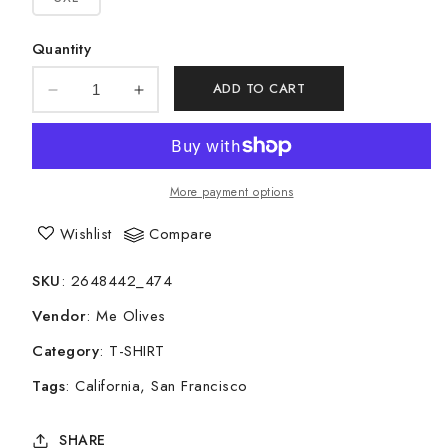
Quantity
ADD TO CART
Decrease
Increase
quantity
quantity
for
for
Short-
Short-
Sleeve
Sleeve
More payment options
Unisex
Unisex
T-
T-
Wishlist
Compare
Shirt
Shirt
-
-
SKU
:
2648442_474
California
California
Vendor
:
Me Olives
Category
:
T-SHIRT
Tags
:
California
San Francisco
SHARE