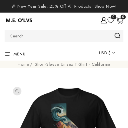
SKIP TO
🎉 New Year Sale: 25% Off All Products! Shop Now!
CONTENT
0
0
0
items
Search
USD $
C
MENU
o
Home
Short-Sleeve Unisex T-Shirt - California
u
n
SKIP TO
t
PRODUCT
r
INFORMATION
y
/
r
e