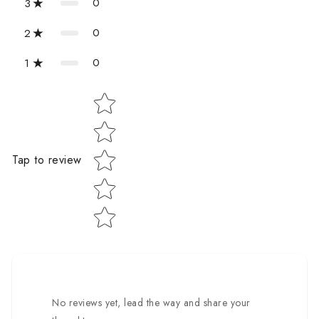
0
3
0
2
0
1
Star rating
Tap to review
No reviews yet, lead the way and share your