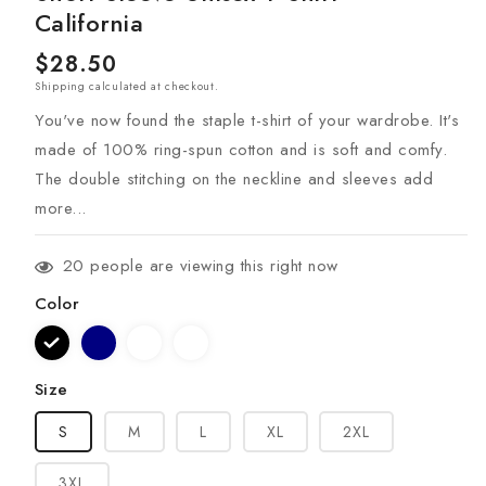
California
Regular
$28.50
Shipping
calculated at checkout.
price
You've now found the staple t-shirt of your wardrobe. It's
made of 100% ring-spun cotton and is soft and comfy.
The double stitching on the neckline and sleeves add
more...
20
people are viewing this right now
Color
Size
S
M
L
XL
2XL
3XL