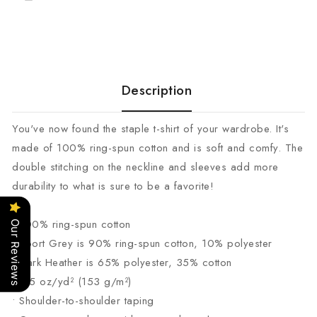
Description
You've now found the staple t-shirt of your wardrobe. It's
made of 100% ring-spun cotton and is soft and comfy. The
double stitching on the neckline and sleeves add more
durability to what is sure to be a favorite!
• 100% ring-spun cotton
Our Reviews
• Sport Grey is 90% ring-spun cotton, 10% polyester
• Dark Heather is 65% polyester, 35% cotton
• 4.5 oz/yd² (153 g/m²)
• Shoulder-to-shoulder taping