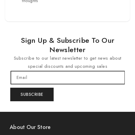
thoughts
Sign Up & Subscribe To Our
Newsletter
Subscribe to our latest newsletter to get news about
special discounts and upcoming sales
Email
SUBSCRIBE
About Our Store