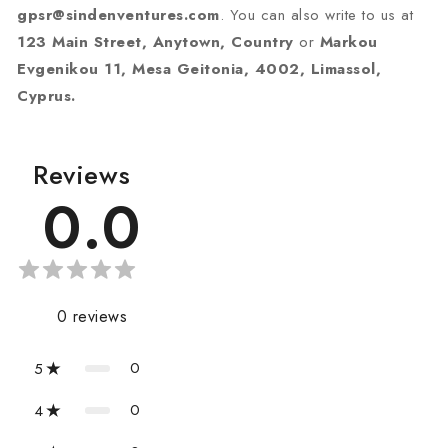
gpsr@sindenventures.com
. You can also write to us at
123 Main Street, Anytown, Country
or
Markou
Evgenikou 11, Mesa Geitonia, 4002, Limassol,
Cyprus.
Reviews
0.0
0
reviews
0
5
0
4