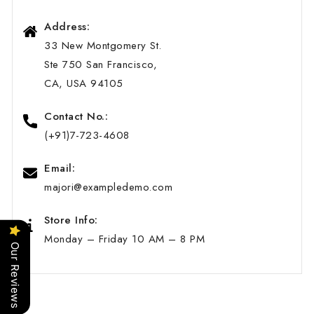
Address:
33 New Montgomery St.
Ste 750 San Francisco,
CA, USA 94105
Contact No.:
(+91)7-723-4608
Email:
majori@exampledemo.com
Store Info:
Monday – Friday 10 AM – 8 PM
Our Reviews