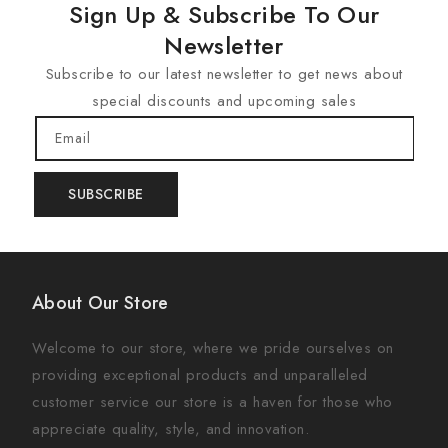
Sign Up & Subscribe To Our
Newsletter
Subscribe to our latest newsletter to get news about
special discounts and upcoming sales
Email
SUBSCRIBE
About Our Store
Welcome to our store, where we pride ourselves on
providing exceptional products and unparalleled
customer service our store is a haven for those who
appreciate quality, style, and innovation.