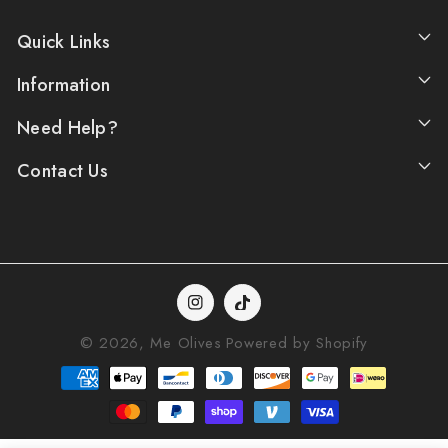
Quick Links
Information
Need Help?
Contact Us
Instagram
TikTok
© 2026,
Me Olives
Powered by Shopify
Payment
methods