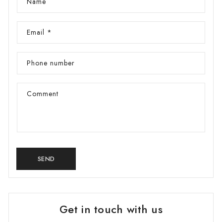
Name
g
i
Email
*
o
n
Phone number
Comment
SEND
Get in touch with us