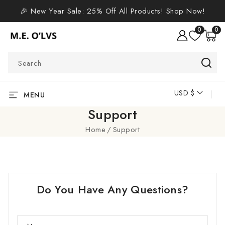
SKIP TO
🎉 New Year Sale: 25% Off All Products! Shop Now!
CONTENT
0
0
0
items
Search
USD $
C
MENU
o
Support
u
Home
Support
n
t
r
y
Do You Have Any Questions?
/
r
e