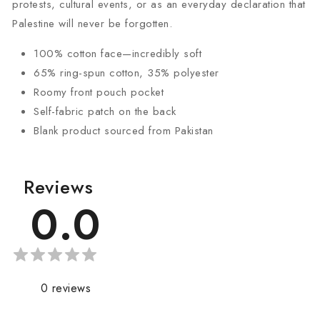
protests, cultural events, or as an everyday declaration that
Palestine will never be forgotten.
100% cotton face—incredibly soft
65% ring-spun cotton, 35% polyester
Roomy front pouch pocket
Self-fabric patch on the back
Blank product sourced from Pakistan
Reviews
0.0
0
reviews