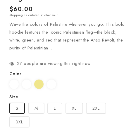
Regular
$60.00
Shipping
calculated at checkout.
price
Wave the colors of Palestine wherever you go. This bold
hoodie features the iconic Palestinian flag—the black,
white, green, and red that represent the Arab Revolt, the
purity of Palestinian...
27
people are viewing this right now
Color
Size
S
M
L
XL
2XL
3XL