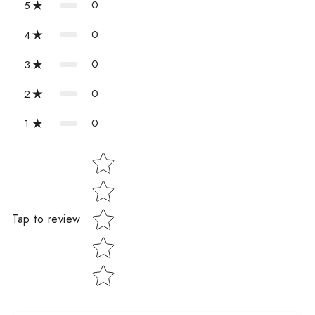
0
5
0
4
0
3
0
2
0
1
Star rating
Tap to review