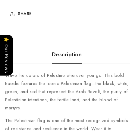
SHARE
Our Reviews
Description
Wave the colors of Palestine wherever you go. This bold
hoodie features the iconic Palestinian flag—the black, white,
green, and red that represent the Arab Revolt, the purity of
Palestinian intentions, the fertile land, and the blood of
martyrs.
The Palestinian flag is one of the most recognized symbols
of resistance and resilience in the world. Wear it to