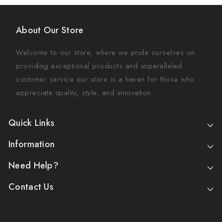
About Our Store
Welcome to our store, where we pride ourselves on
providing exceptional products and unparalleled
customer service our store is a haven for those who
appreciate quality, style, and innovation.
Quick Links
Information
Need Help?
Contact Us