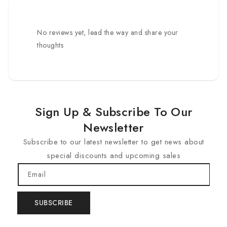
No reviews yet, lead the way and share your
thoughts
Sign Up & Subscribe To Our
Newsletter
Subscribe to our latest newsletter to get news about
special discounts and upcoming sales
Email
SUBSCRIBE