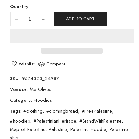
Quantity
ADD TO CART
Decrease
Increase
quantity
quantity
for
for
Flag
Flag
of
of
Palestine
Palestine
Unisex
Unisex
Wishlist
Compare
Hoodie
Hoodie
SKU
:
9674323_24987
Vendor
:
Me Olives
Category
:
Hoodies
Tags
:
#clothing
#clothingbrand
#FreePalestine
#hoodies
#PalestinianHeritage
#StandWithPalestine
Map of Palestine
Palestine
Palestine Hoodie
Palestine
shirt